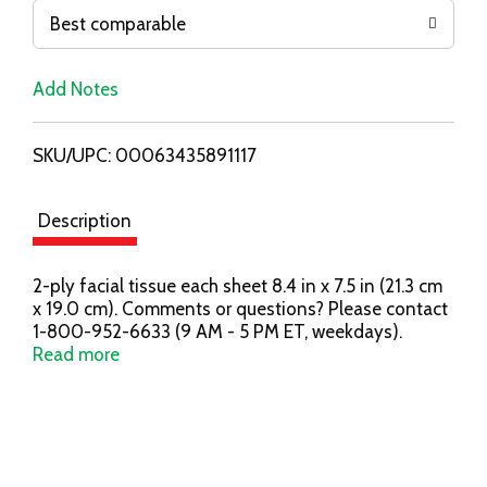
o
Best comparable
L
Add Notes
i
SKU/UPC: 00063435891117
s
t
Description
2-ply facial tissue each sheet 8.4 in x 7.5 in (21.3 cm
x 19.0 cm). Comments or questions? Please contact
1-800-952-6633 (9 AM - 5 PM ET, weekdays).
Carton made from 100% recycled paperboard.
Read more
Minimum 35% post-consumer content. SFI.
Certified chain of custody promoting sustainable
forestry. www.sfiprogram.org. All Scotties products
meet the SFI chain of custody requirements.
Hypoallergenic. No fragrance added. Facebook: Find