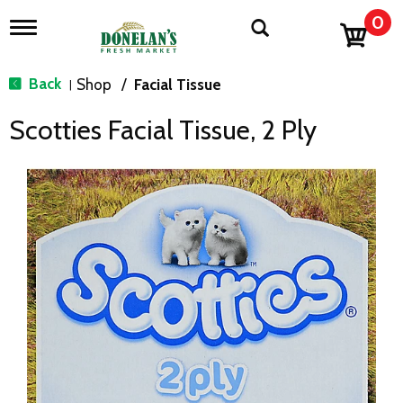
0
T
o
g
g
Back
Shop
/
Facial Tissue
|
l
e
Scotties Facial Tissue, 2 Ply
n
a
v
i
g
a
t
i
o
n