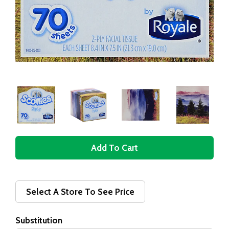
A
d
d
Select A Store To See Price
T
Substitution