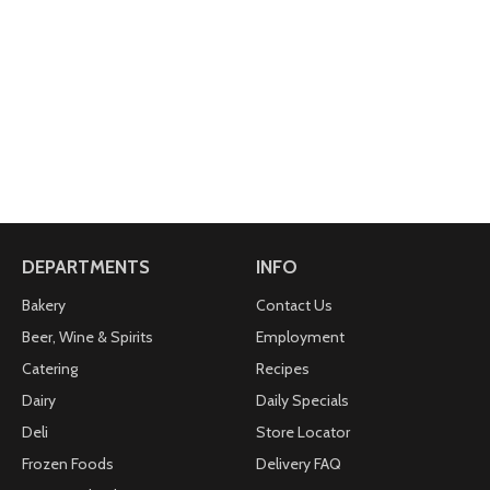
DEPARTMENTS
INFO
Bakery
Contact Us
Beer, Wine & Spirits
Employment
Catering
Recipes
Dairy
Daily Specials
Deli
Store Locator
Frozen Foods
Delivery FAQ