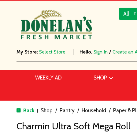
All
My Store:
Select Store
Hello,
Sign In
/
Create an 
WEEKLY AD
SHOP
Back
Shop
/
Pantry
/
Household
/
Paper & Pl
|
Charmin Ultra Soft Mega Roll