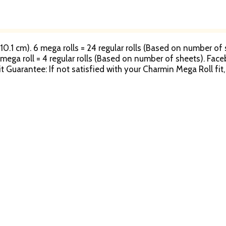
 10.1 cm). 6 mega rolls = 24 regular rolls (Based on number of s
1 mega roll = 4 regular rolls (Based on number of sheets). Face
it Guarantee: If not satisfied with your Charmin Mega Roll fi
tion per household or name; no organizations. Refund is only
details. Questions? 1-800-777-1410. www.Charmin.com. Charmi
rg. Rainforest Alliance certified. www.pg.com. Good Houseke
 Made in the USA from domestic and imported materials.