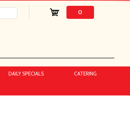
0
DAILY SPECIALS
CATERING