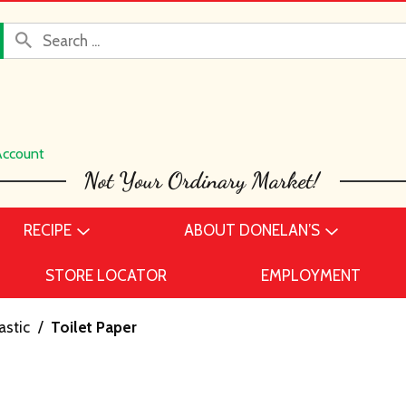
Account
RECIPE
ABOUT DONELAN’S
STORE LOCATOR
EMPLOYMENT
astic
/
Toilet Paper