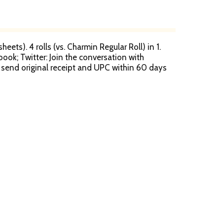
heets). 4 rolls (vs. Charmin Regular Roll) in 1.
book; Twitter: Join the conversation with
t, send original receipt and UPC within 60 days
 for the cost of one pack of Mega Roll. Allow
n is safe for your sewer or septic system. FSC:
eping: Since 1909. Limited warranty to