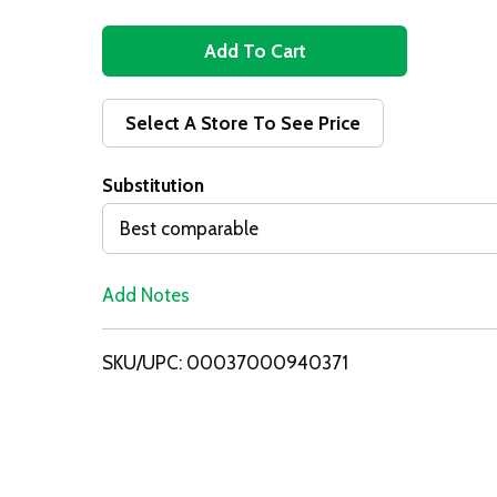
A
d
Select A Store To See Price
d
Substitution
T
Best comparable
o
Add Notes
L
i
SKU/UPC: 00037000940371
s
t