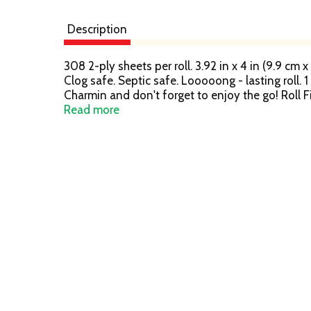
Description
308 2-ply sheets per roll. 3.92 in x 4 in (9.9 cm x
Clog safe. Septic safe. Looooong - lasting roll. 
Charmin and don't forget to enjoy the go! Roll F
of purchase for a refund. Limited to one redemp
Read more
6-8 weeks for refund. Call 1-800-777-1410 for 
Mix - Paper from responsible sources. www.fsc.o
consumers. Replacement or refund if defective.