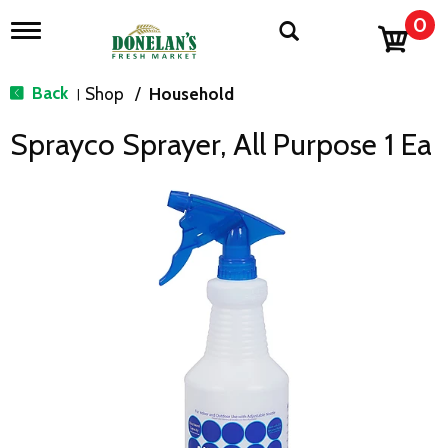
0
T
o
g
g
Back
Shop
/
Household
|
l
e
Sprayco Sprayer, All Purpose 1 Ea
n
a
v
i
g
a
t
i
o
n