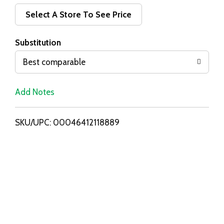
d
Select A Store To See Price
T
Substitution
o
Best comparable
L
Add Notes
i
SKU/UPC: 00046412118889
s
t