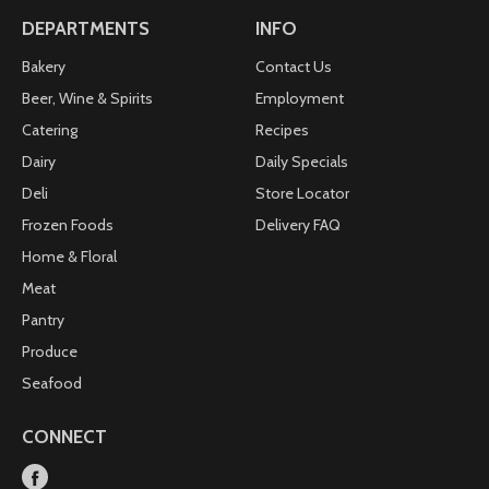
DEPARTMENTS
INFO
Bakery
Contact Us
Beer, Wine & Spirits
Employment
Catering
Recipes
Dairy
Daily Specials
Deli
Store Locator
Frozen Foods
Delivery FAQ
Home & Floral
Meat
Pantry
Produce
Seafood
CONNECT