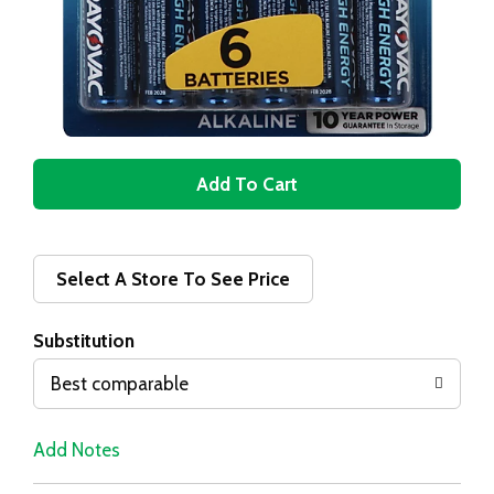
A
d
d
Select A Store To See Price
T
Substitution
o
Best comparable
L
Add Notes
i