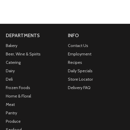
DEPARTMENTS
INFO
Bakery
Contact Us
Beer, Wine & Spirits
Employment
Catering
Recipes
Dairy
Daily Specials
Deli
Store Locator
Frozen Foods
Delivery FAQ
Home & Floral
Meat
Pantry
Produce
Seafood