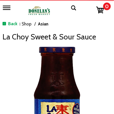
0
T
o
g
g
Back
Shop
/
Asian
|
l
e
La Choy Sweet & Sour Sauce
n
a
v
i
g
a
t
i
o
n