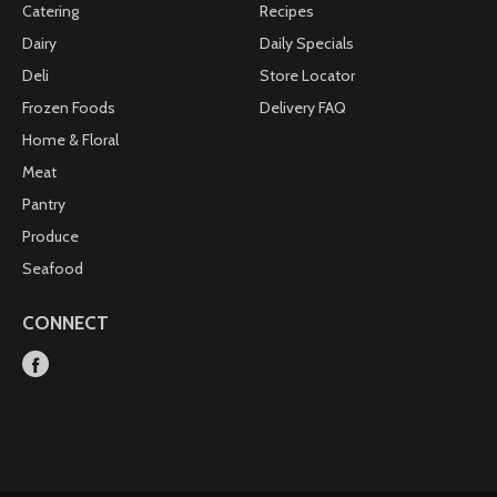
Catering
Recipes
Dairy
Daily Specials
Deli
Store Locator
Frozen Foods
Delivery FAQ
Home & Floral
Meat
Pantry
Produce
Seafood
CONNECT