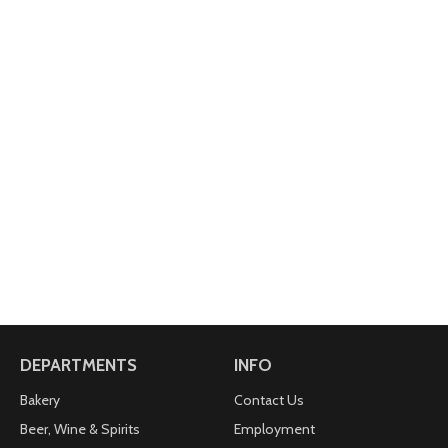
DEPARTMENTS
INFO
Bakery
Contact Us
Beer, Wine & Spirits
Employment