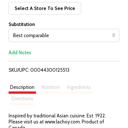
d
Select A Store To See Price
T
Substitution
o
Best comparable
L
Add Notes
i
SKU/UPC: 00044300125513
s
t
Description
Nutrition
Ingredients
Directions
Inspired by traditional Asian cuisine. Est. 1922.
Please visit us at www.lachoy.com. Product of
Canada.