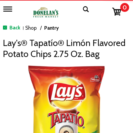
0
T
o
g
g
Back
Shop
/
Pantry
|
l
e
Lay's® Tapatío® Limón Flavored
n
a
Potato Chips 2.75 Oz. Bag
v
i
g
a
t
i
o
n