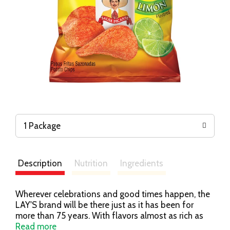
1 Package
Description
Nutrition
Ingredients
Wherever celebrations and good times happen, the
LAY'S brand will be there just as it has been for
more than 75 years. With flavors almost as rich as
our history, we have a chip or crisp flavor guaranteed
Read more