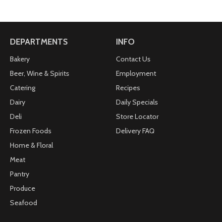
to bring a smile on your face.
2.75 oz. Bag
Packaged in a convenient take-home bag.
DEPARTMENTS
INFO
Bakery
Contact Us
Beer, Wine & Spirits
Employment
Catering
Recipes
Dairy
Daily Specials
Deli
Store Locator
Frozen Foods
Delivery FAQ
Home & Floral
Meat
Pantry
Produce
Seafood