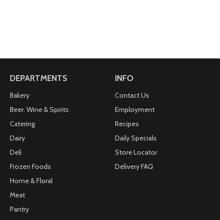
DEPARTMENTS
INFO
Bakery
Contact Us
Beer, Wine & Spirits
Employment
Catering
Recipes
Dairy
Daily Specials
Deli
Store Locator
Frozen Foods
Delivery FAQ
Home & Floral
Meat
Pantry