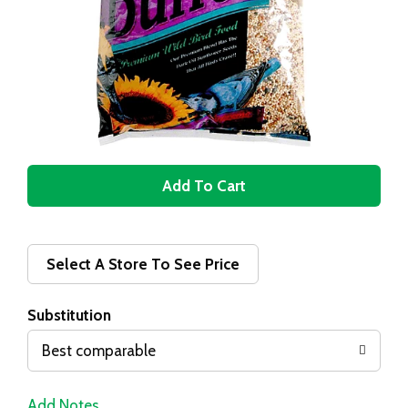
A
d
d
Select A Store To See Price
T
Substitution
o
Best comparable
L
Add Notes