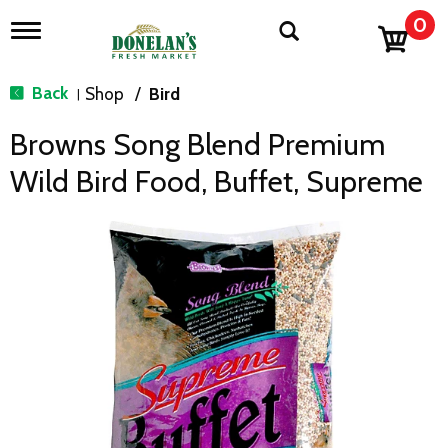
0
T
o
g
g
Back
Shop
/
Bird
|
l
e
Browns Song Blend Premium
n
a
Wild Bird Food, Buffet, Supreme
v
i
g
a
t
i
o
n