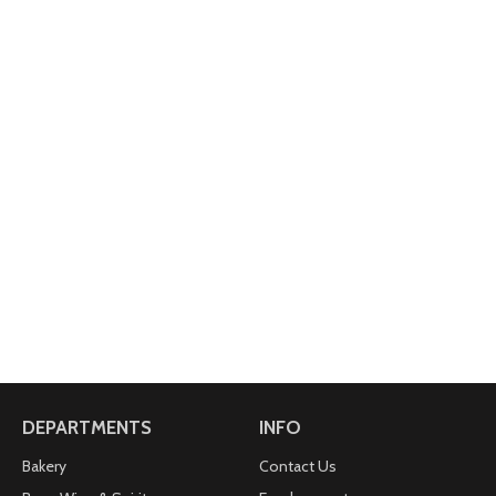
DEPARTMENTS
INFO
Bakery
Contact Us