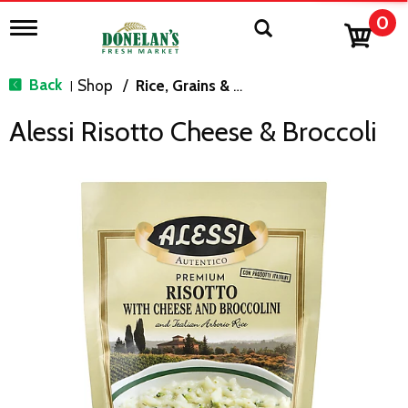
0
T
o
g
g
Back
Shop
/
Rice, Grains & Dried Beans
|
l
e
Alessi Risotto Cheese & Broccoli
n
a
v
i
g
a
t
i
o
n