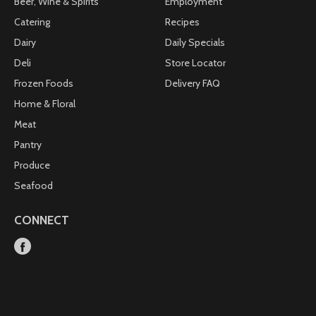
Beer, Wine & Spirits
Employment
Catering
Recipes
Dairy
Daily Specials
Deli
Store Locator
Frozen Foods
Delivery FAQ
Home & Floral
Meat
Pantry
Produce
Seafood
CONNECT