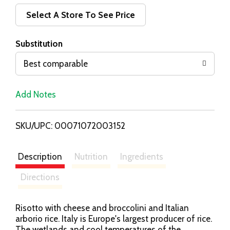
d
Select A Store To See Price
T
Substitution
o
Best comparable
L
Add Notes
i
SKU/UPC: 00071072003152
s
t
Description
Nutrition
Ingredients
Directions
Risotto with cheese and broccolini and Italian
arborio rice. Italy is Europe's largest producer of rice.
The wetlands and cool temperatures of the