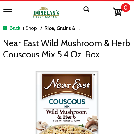
0
T
o
g
g
Back
Shop
/
Rice, Grains & Dried Beans
|
l
e
Near East Wild Mushroom & Herb
n
a
Couscous Mix 5.4 Oz. Box
v
i
g
a
t
i
o
n