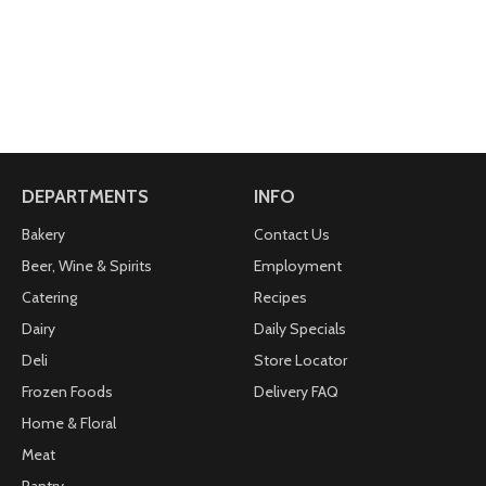
DEPARTMENTS
INFO
Bakery
Contact Us
Beer, Wine & Spirits
Employment
Catering
Recipes
Dairy
Daily Specials
Deli
Store Locator
Frozen Foods
Delivery FAQ
Home & Floral
Meat