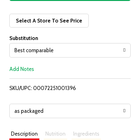
d
d
Select A Store To See Price
T
Substitution
o
Best comparable
L
Add Notes
i
SKU/UPC: 00072251001396
s
t
as packaged
Description
Nutrition
Ingredients