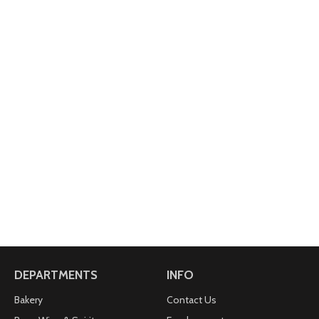
DEPARTMENTS
INFO
Bakery
Contact Us