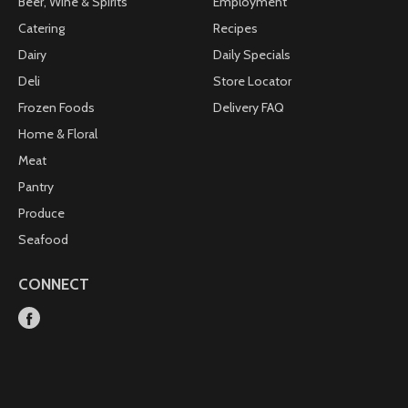
Beer, Wine & Spirits
Employment
Catering
Recipes
Dairy
Daily Specials
Deli
Store Locator
Frozen Foods
Delivery FAQ
Home & Floral
Meat
Pantry
Produce
Seafood
CONNECT