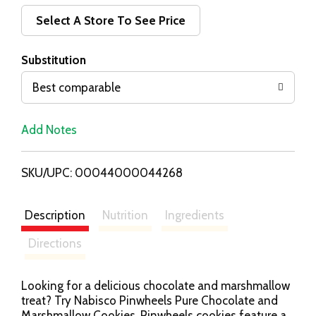
d
Select A Store To See Price
T
Substitution
o
Best comparable
L
Add Notes
i
SKU/UPC: 00044000044268
s
t
Description
Nutrition
Ingredients
Directions
Looking for a delicious chocolate and marshmallow
treat? Try Nabisco Pinwheels Pure Chocolate and
Marshmallow Cookies. Pinwheels cookies feature a