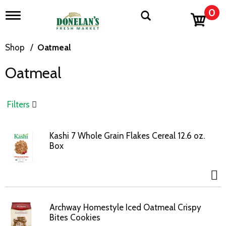
0
T
o
g
g
Shop
/
Oatmeal
l
e
Oatmeal
n
a
v
i
Filters
g
a
t
Kashi 7 Whole Grain Flakes Cereal 12.6 oz.
i
Box
o
n
Archway Homestyle Iced Oatmeal Crispy
Bites Cookies