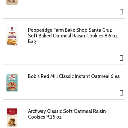
Pepperidge Farm Bake Shop Santa Cruz
Soft Baked Oatmeal Raisin Cookies 8.6 oz.
Bag
Bob's Red Mill Classic Instant Oatmeal 6 ea
Archway Classic Soft Oatmeal Raisin
Cookies 9.25 oz