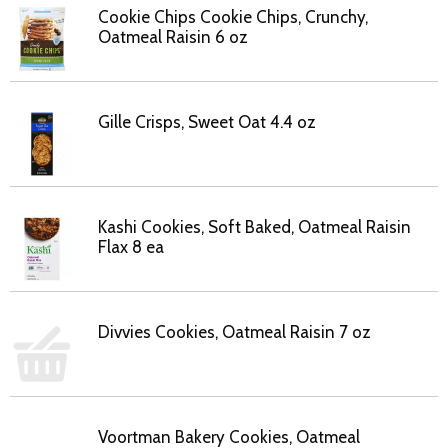
Cookie Chips Cookie Chips, Crunchy,
Oatmeal Raisin 6 oz
Gille Crisps, Sweet Oat 4.4 oz
Kashi Cookies, Soft Baked, Oatmeal Raisin
Flax 8 ea
Divvies Cookies, Oatmeal Raisin 7 oz
Voortman Bakery Cookies, Oatmeal