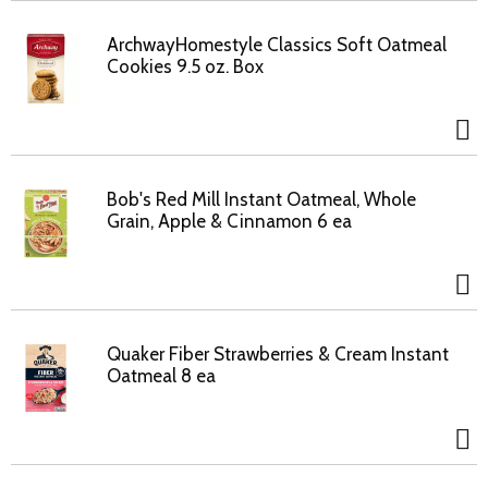
ArchwayHomestyle Classics Soft Oatmeal
Cookies 9.5 oz. Box
Bob's Red Mill Instant Oatmeal, Whole
Grain, Apple & Cinnamon 6 ea
Quaker Fiber Strawberries & Cream Instant
Oatmeal 8 ea