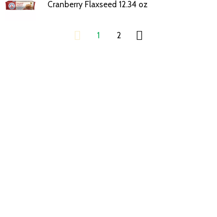
Cranberry Flaxseed 12.34 oz
1
2