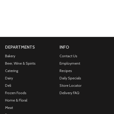
DEPARTMENTS
INFO
Bakery
Contact Us
Beer, Wine & Spirits
Employment
Catering
Recipes
Dairy
Daily Specials
Deli
Store Locator
Frozen Foods
Delivery FAQ
Home & Floral
Meat