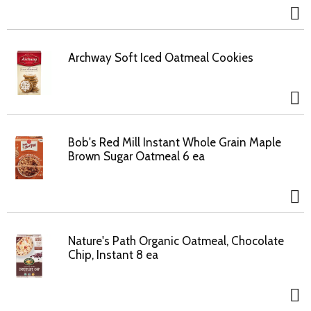
Archway Soft Iced Oatmeal Cookies
Bob's Red Mill Instant Whole Grain Maple
Brown Sugar Oatmeal 6 ea
Nature's Path Organic Oatmeal, Chocolate
Chip, Instant 8 ea