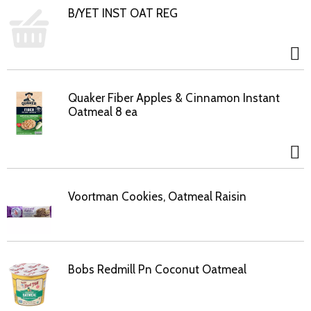
B/YET INST OAT REG
Quaker Fiber Apples & Cinnamon Instant
Oatmeal 8 ea
Voortman Cookies, Oatmeal Raisin
Bobs Redmill Pn Coconut Oatmeal