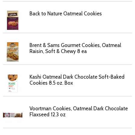
Back to Nature Oatmeal Cookies
Brent & Sams Gourmet Cookies, Oatmeal
Raisin, Soft & Chewy 8 ea
Kashi Oatmeal Dark Chocolate Soft-Baked
Cookies 8.5 oz. Box
Voortman Cookies, Oatmeal Dark Chocolate
Flaxseed 12.3 oz