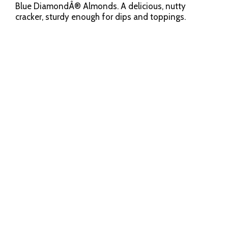
Blue DiamondÂ® Almonds. A delicious, nutty
cracker, sturdy enough for dips and toppings.