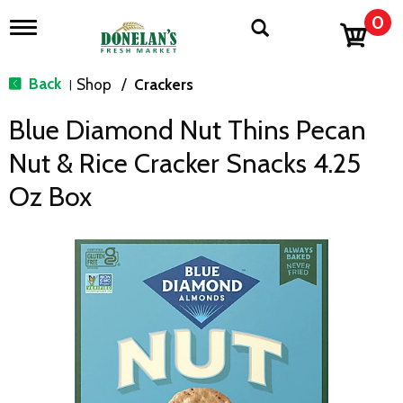
0
T
o
g
g
Back
Shop
/
Crackers
|
l
e
Blue Diamond Nut Thins Pecan
n
a
Nut & Rice Cracker Snacks 4.25
v
i
Oz Box
g
a
t
i
o
n