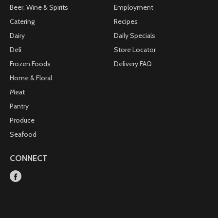
Beer, Wine & Spirits
Employment
Catering
Recipes
Dairy
Daily Specials
Deli
Store Locator
Frozen Foods
Delivery FAQ
Home & Floral
Meat
Pantry
Produce
Seafood
CONNECT