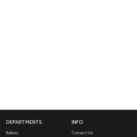
DEPARTMENTS
INFO
Bakery
Contact Us