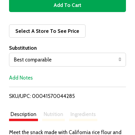
A
d
d
Select A Store To See Price
T
Substitution
o
Best comparable
L
Add Notes
i
SKU/UPC: 00041570044285
s
t
Description
Nutrition
Ingredients
Meet the snack made with California rice flour and