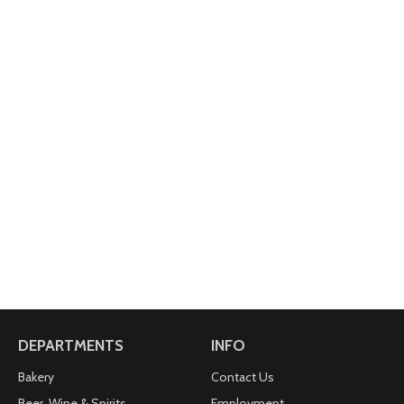
DEPARTMENTS
INFO
Bakery
Contact Us
Beer, Wine & Spirits
Employment