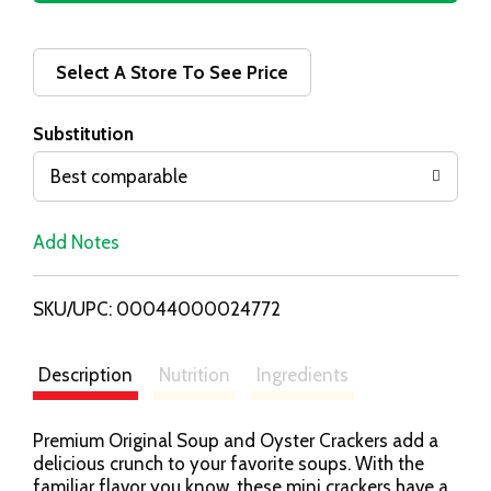
d
d
Select A Store To See Price
T
Substitution
o
Best comparable
L
Add Notes
i
SKU/UPC: 00044000024772
s
t
Description
Nutrition
Ingredients
Premium Original Soup and Oyster Crackers add a
delicious crunch to your favorite soups. With the
familiar flavor you know, these mini crackers have a