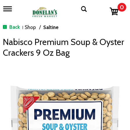
0
T
o
g
g
Back
Shop
/
Saltine
|
l
e
Nabisco Premium Soup & Oyster
n
a
Crackers 9 Oz Bag
v
i
g
a
t
i
o
n