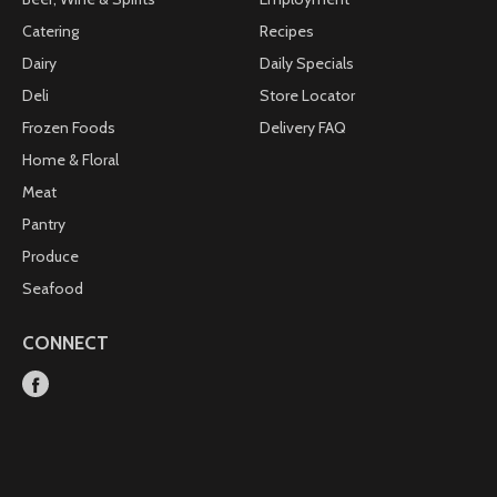
Catering
Recipes
Dairy
Daily Specials
Deli
Store Locator
Frozen Foods
Delivery FAQ
Home & Floral
Meat
Pantry
Produce
Seafood
CONNECT