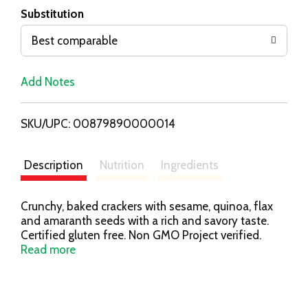
T
Substitution
o
Best comparable
L
Add Notes
i
SKU/UPC: 00879890000014
s
t
Description
Nutrition
Ingredients
Crunchy, baked crackers with sesame, quinoa, flax
and amaranth seeds with a rich and savory taste.
Certified gluten free. Non GMO Project verified.
nongmoproject.org. Certified gluten-free. 100%
Read more
whole grain. No artificial colors, flavors. 0 g
cholesterol. New look! Same great taste. Resealable:
Helps keep crackers fresh. American Masters of
Taste: Gold - Superior Taste. Crackers & snacks you