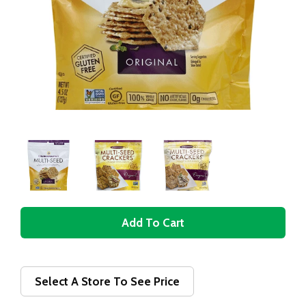
A
d
d
Select A Store To See Price