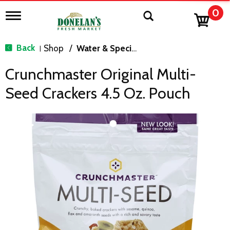
0
T
o
g
g
Back
Shop
/
Water & Specialty
|
l
e
Crunchmaster Original Multi-
n
a
Seed Crackers 4.5 Oz. Pouch
v
i
g
a
t
i
o
n