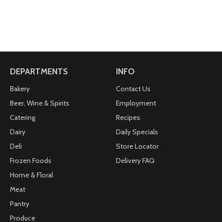
DEPARTMENTS
INFO
Bakery
Contact Us
Beer, Wine & Spirits
Employment
Catering
Recipes
Dairy
Daily Specials
Deli
Store Locator
Frozen Foods
Delivery FAQ
Home & Floral
Meat
Pantry
Produce