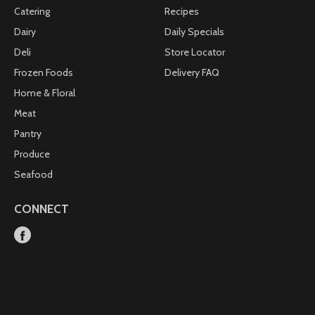
Catering
Recipes
Dairy
Daily Specials
Deli
Store Locator
Frozen Foods
Delivery FAQ
Home & Floral
Meat
Pantry
Produce
Seafood
CONNECT