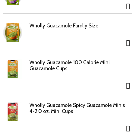
Wholly Guacamole Famliy Size
Wholly Guacamole 100 Calorie Mini
Guacamole Cups
Wholly Guacamole Spicy Guacamole Minis
4-2.0 oz. Mini Cups