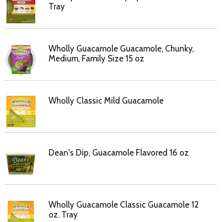
Tray
Wholly Guacamole Guacamole, Chunky,
Medium, Family Size 15 oz
Wholly Classic Mild Guacamole
Dean's Dip, Guacamole Flavored 16 oz
Wholly Guacamole Classic Guacamole 12
oz. Tray