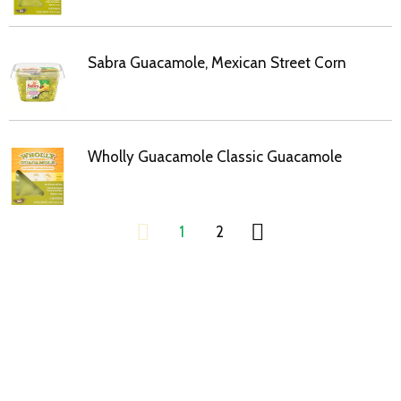
Sabra Guacamole, Mexican Street Corn
Wholly Guacamole Classic Guacamole
1
2