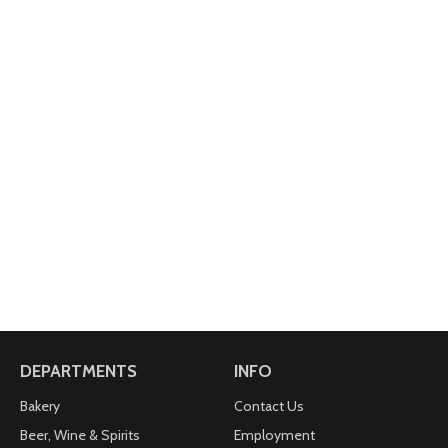
DEPARTMENTS
INFO
Bakery
Contact Us
Beer, Wine & Spirits
Employment