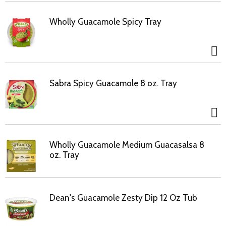
Wholly Guacamole Spicy Tray
Sabra Spicy Guacamole 8 oz. Tray
Wholly Guacamole Medium Guacasalsa 8
oz. Tray
Dean's Guacamole Zesty Dip 12 Oz Tub