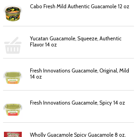
Cabo Fresh Mild Authentic Guacamole 12 oz
Yucatan Guacamole, Squeeze, Authentic
Flavor 14 oz
Fresh Innovations Guacamole, Original, Mild
14 oz
Fresh Innovations Guacamole, Spicy 14 oz
Wholly Guacamole Spicy Guacamole 8 oz.