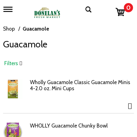
0
T
o
g
g
Shop
/
Guacamole
l
e
Guacamole
n
a
v
i
Filters
g
a
t
Wholly Guacamole Classic Guacamole Minis
i
4-2.0 oz. Mini Cups
o
n
WHOLLY Guacamole Chunky Bowl