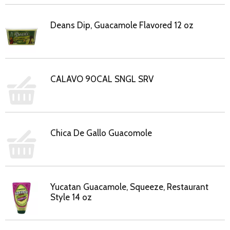
Deans Dip, Guacamole Flavored 12 oz
CALAVO 90CAL SNGL SRV
Chica De Gallo Guacomole
Yucatan Guacamole, Squeeze, Restaurant
Style 14 oz