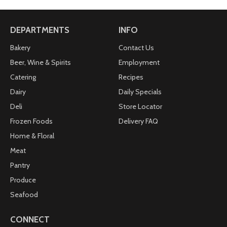
DEPARTMENTS
INFO
Bakery
Contact Us
Beer, Wine & Spirits
Employment
Catering
Recipes
Dairy
Daily Specials
Deli
Store Locator
Frozen Foods
Delivery FAQ
Home & Floral
Meat
Pantry
Produce
Seafood
CONNECT