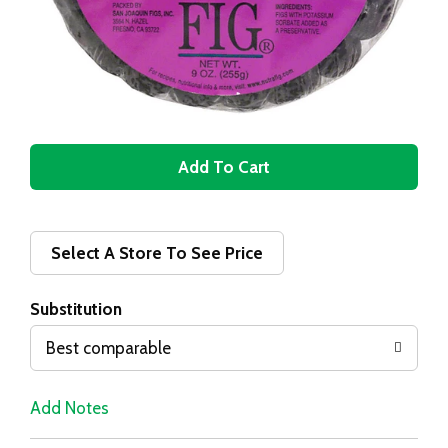
A
d
d
Select A Store To See Price
T
Substitution
o
Best comparable
L
Add Notes
i