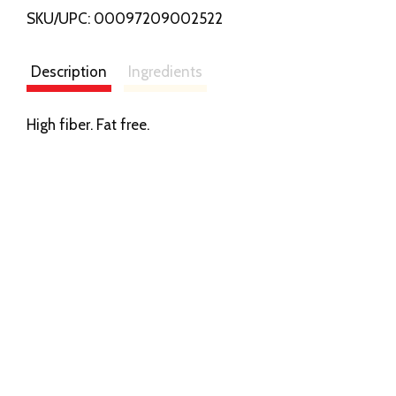
SKU/UPC: 00097209002522
s
t
Description
Ingredients
High fiber. Fat free.