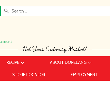
Account
RECIPE
ABOUT DONELAN’S
STORE LOCATOR
EMPLOYMENT