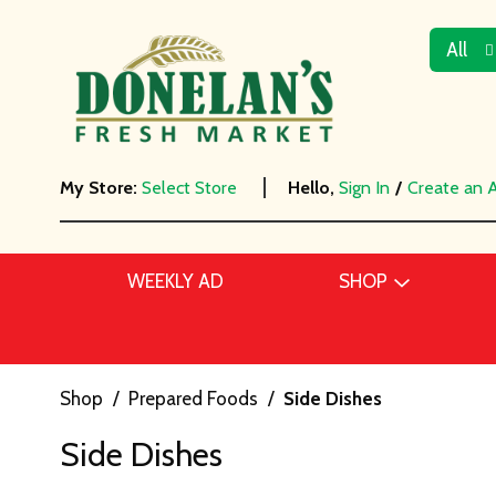
All
My Store:
Select Store
Hello,
Sign In
/
Create an 
WEEKLY AD
SHOP
Shop
/
Prepared Foods
/
Side Dishes
Side Dishes