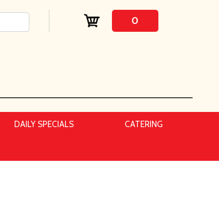
0
DAILY SPECIALS
CATERING