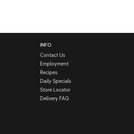
INFO
Contact Us
Employment
Recipes
Daily Specials
Store Locator
Delivery FAQ