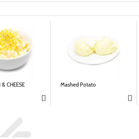
 & CHEESE
Mashed Potato