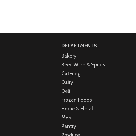
DEPARTMENTS
Bakery
Beer, Wine & Spirits
Catering
Dairy
Deli
Frozen Foods
Home & Floral
Meat
Pantry
Produce