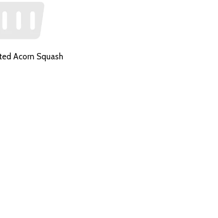
ted Acorn Squash