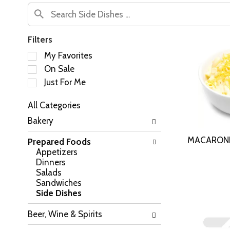
Filters
S
My Favorites
e
On Sale
l
Just For Me
e
c
All Categories
t
S
i
Bakery
e
o
l
n
MACARONI
Prepared Foods
e
o
Appetizers
c
f
Dinners
t
t
Salads
i
h
Sandwiches
o
e
Side Dishes
n
f
o
o
Beer, Wine & Spirits
f
l
t
l