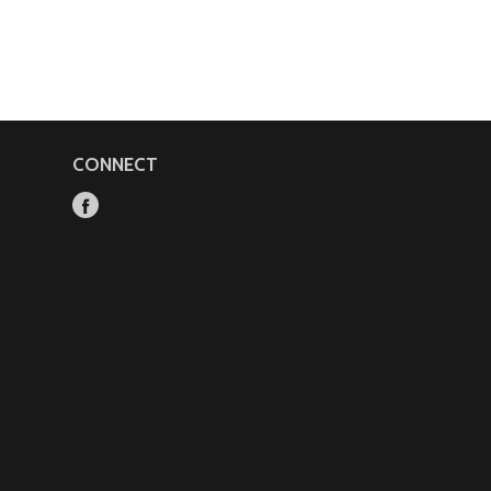
CONNECT