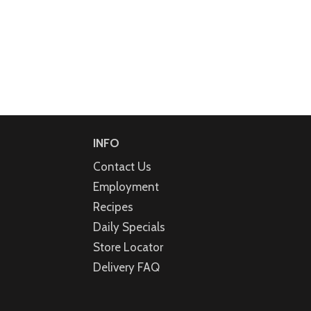
INFO
Contact Us
Employment
Recipes
Daily Specials
Store Locator
Delivery FAQ