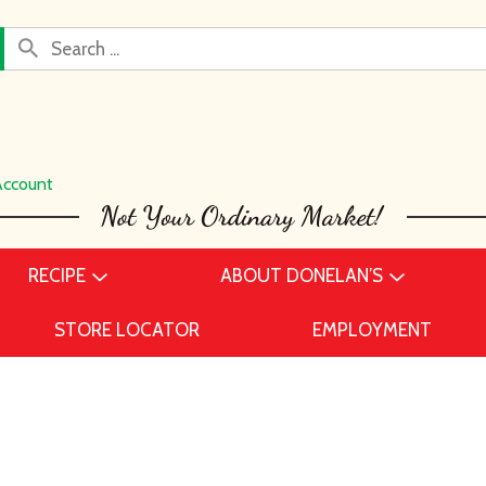
Account
RECIPE
ABOUT DONELAN’S
STORE LOCATOR
EMPLOYMENT