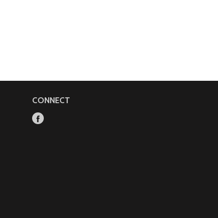
CONNECT