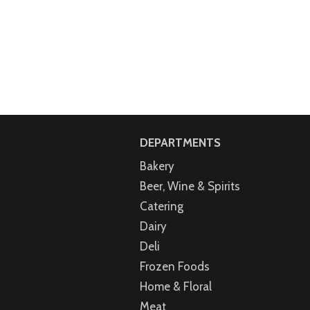
DEPARTMENTS
Bakery
Beer, Wine & Spirits
Catering
Dairy
Deli
Frozen Foods
Home & Floral
Meat