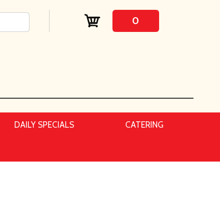
0
DAILY SPECIALS
CATERING