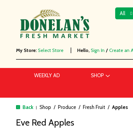
All
My Store:
Select Store
Hello,
Sign In
/
Create an 
WEEKLY AD
SHOP
Back
Shop
/
Produce
/
Fresh Fruit
/
Apples
|
Eve Red Apples