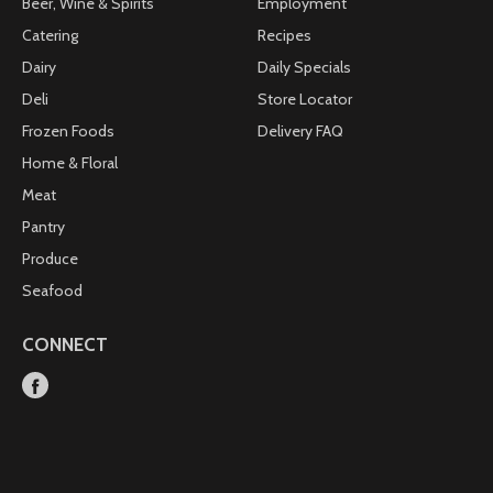
Beer, Wine & Spirits
Employment
Catering
Recipes
Dairy
Daily Specials
Deli
Store Locator
Frozen Foods
Delivery FAQ
Home & Floral
Meat
Pantry
Produce
Seafood
CONNECT