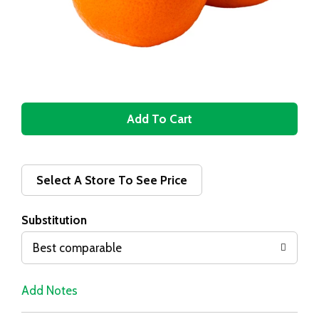
A
d
d
Select A Store To See Price
T
Substitution
o
Best comparable
L
Add Notes
i