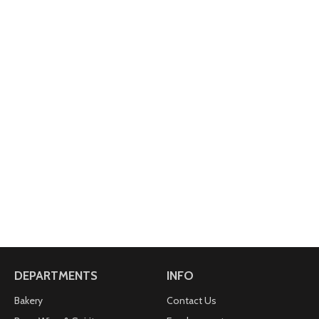
DEPARTMENTS
INFO
Bakery
Contact Us