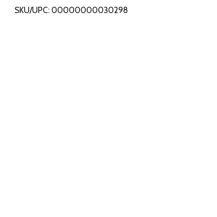
SKU/UPC: 00000000030298
s
t