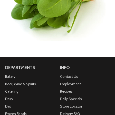
DEPARTMENTS
INFO
Bakery
Contact Us
Beer, Wine & Spirits
Employment
Catering
Recipes
Dairy
Daily Specials
Deli
Store Locator
Frozen Foods
Delivery FAQ