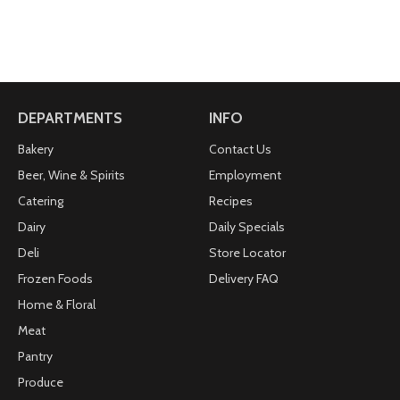
DEPARTMENTS
INFO
Bakery
Contact Us
Beer, Wine & Spirits
Employment
Catering
Recipes
Dairy
Daily Specials
Deli
Store Locator
Frozen Foods
Delivery FAQ
Home & Floral
Meat
Pantry
Produce