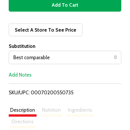
A
d
d
Select A Store To See Price
T
Substitution
o
Best comparable
L
Add Notes
i
SKU/UPC: 00070200550735
s
t
Description
Nutrition
Ingredients
Directions