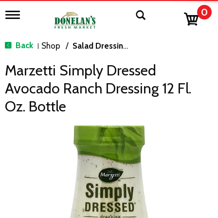
0
T
o
g
g
Back
Shop
/
Salad Dressing, Toppings
|
l
e
Marzetti Simply Dressed
n
a
Avocado Ranch Dressing 12 Fl.
v
i
Oz. Bottle
g
a
t
i
o
n