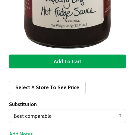
A
d
d
Select A Store To See Price
T
Substitution
o
Best comparable
L
Add Notes