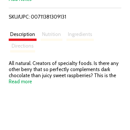
i
SKU/UPC: 00711381309131
s
t
Description
Nutrition
Ingredients
Directions
All natural. Creators of specialty foods. Is there any
other berry that so perfectly complements dark
chocolate than juicy sweet raspberries? This is the
perfect sauce to top ice cream, pound cake or
Read more
poached pears. For a special treat, stir into a hot cup
of coffee or rich cocoa. We create award-winning
specialty foods and are committed to using only
the finest ingredients - from our kitchen to yours
since 1991. - Jonathan King, Jim Stott.
stonewallkitchen.com. Made in USA.