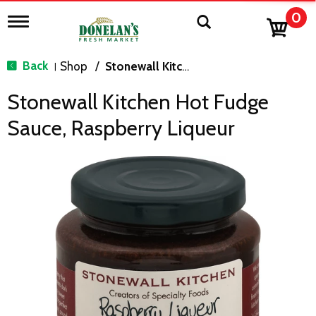
0
T
o
g
g
Back
Shop
/
Stonewall Kitchen
|
l
e
Stonewall Kitchen Hot Fudge
n
a
Sauce, Raspberry Liqueur
v
i
g
a
t
i
o
n