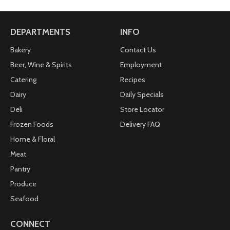
DEPARTMENTS
INFO
Bakery
Contact Us
Beer, Wine & Spirits
Employment
Catering
Recipes
Dairy
Daily Specials
Deli
Store Locator
Frozen Foods
Delivery FAQ
Home & Floral
Meat
Pantry
Produce
Seafood
CONNECT