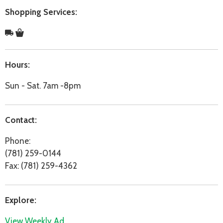
Shopping Services:
Hours:
Sun - Sat. 7am -8pm
Contact:
Phone:
(781) 259-0144
Fax: (781) 259-4362
Explore:
View Weekly Ad