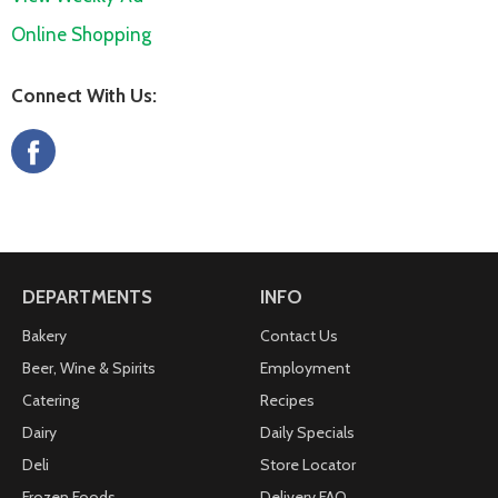
Online Shopping
Connect With Us:
DEPARTMENTS
INFO
Bakery
Contact Us
Beer, Wine & Spirits
Employment
Catering
Recipes
Dairy
Daily Specials
Deli
Store Locator
Frozen Foods
Delivery FAQ