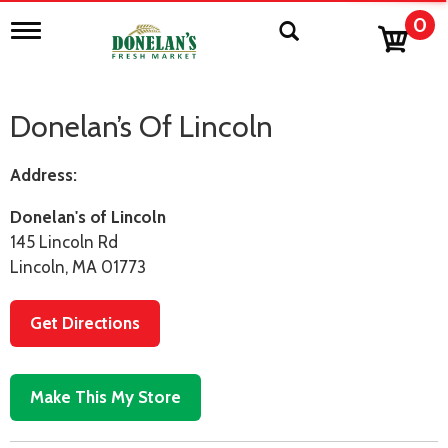
0
T
o
g
g
l
Donelan’s Of Lincoln
e
n
a
Address:
v
i
Donelan's of Lincoln
g
a
145 Lincoln Rd
t
Lincoln, MA 01773
i
o
n
Get Directions